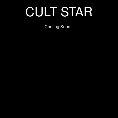
CULT STAR
Coming Soon...