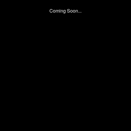
Coming Soon...