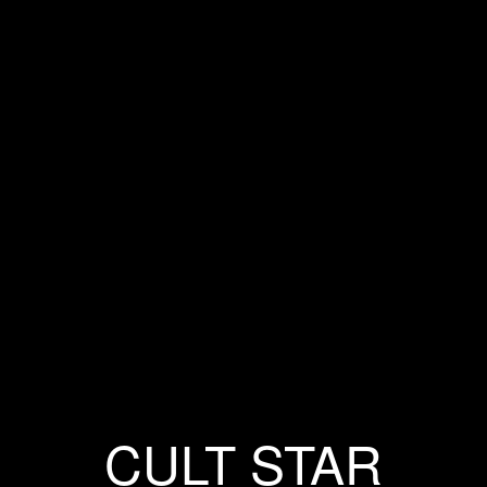
CULT STAR